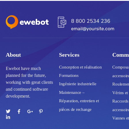
8 800 2534 236
email@yoursite.com
About
Services
Commu
Conception et réalisation
Composant
Ewebot have much
planned for the future,
Formations
accessoir
working with great clients
Ingénierie industrielle
Roulement
and continued software
Maintenance –
Vérins et
development.
Réparation, entretien et
Raccords 
pièces de rechange
accessoir
Vannes et