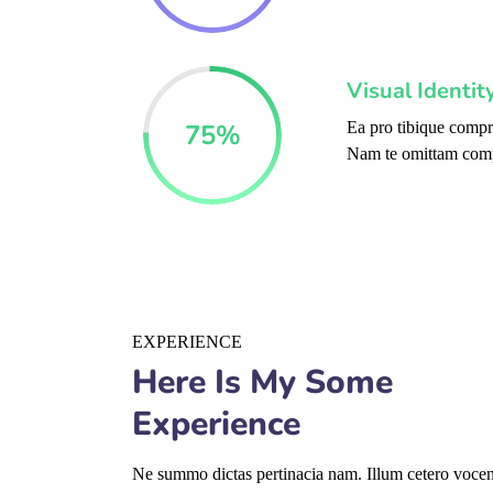
Visual Identi
75
%
Ea pro tibique comp
Nam te omittam com
EXPERIENCE
Here Is My Some
Experience
Ne summo dictas pertinacia nam. Illum cetero vocent