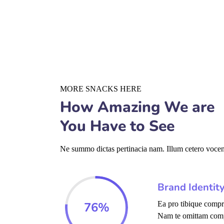
MORE SNACKS HERE
How Amazing We are
You Have to See
Ne summo dictas pertinacia nam. Illum cetero vocent
Brand Identit
76
%
Ea pro tibique comp
Nam te omittam com