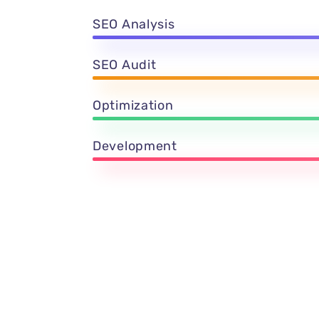
SEO Analysis
SEO Audit
Optimization
Development