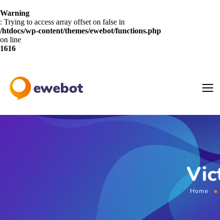
Warning
: Trying to access array offset on false in
/htdocs/wp-content/themes/ewebot/functions.php
on line
1616
Vic
Home