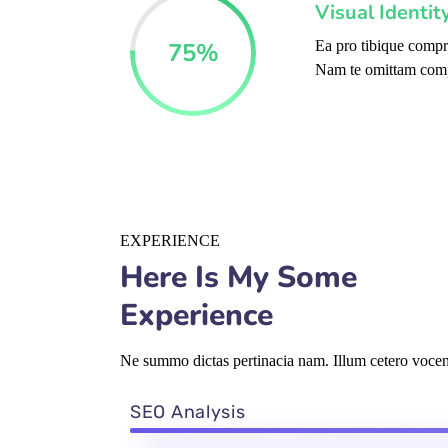
Visual Identi
75
%
Ea pro tibique comp
Nam te omittam com
EXPERIENCE
Here Is My Some
Experience
Ne summo dictas pertinacia nam. Illum cetero vocent
SEO Analysis