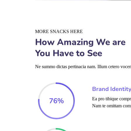
MORE SNACKS HERE
How Amazing We are
You Have to See
Ne summo dictas pertinacia nam. Illum cetero vocent
Brand Identit
76
%
Ea pro tibique comp
Nam te omittam com