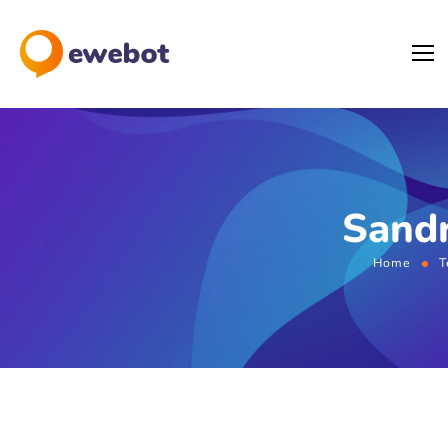
Sandr
Home
T