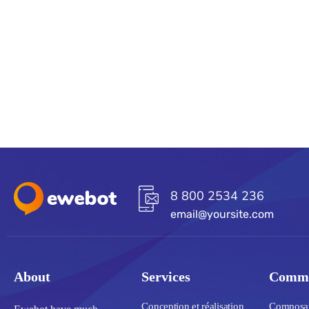
8 800 2534 236
email@yoursite.com
About
Services
Commu
Conception et réalisation
Composant