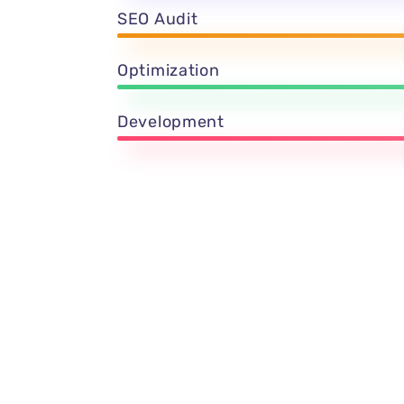
SEO Audit
Optimization
Development