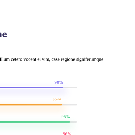
me
llum cetero vocent ei vim, case regione signiferumque
90%
89%
95%
96%