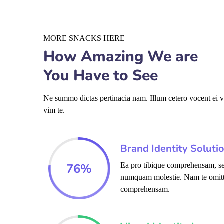
MORE SNACKS HERE
How Amazing We are
You Have to See
Ne summo dictas pertinacia nam. Illum cetero vocent ei 
vim te.
Brand Identity Soluti
76
%
Ea pro tibique comprehensam, se
numquam molestie. Nam te omit
comprehensam.