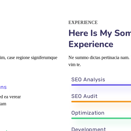
EXPERIENCE
Here Is My So
Experience
vim, case regione signiferumque
Ne summo dictas pertinacia nam. I
vim te.
SEO Analysis
ons
SEO Audit
d ea verear
tam
Optimization
Development