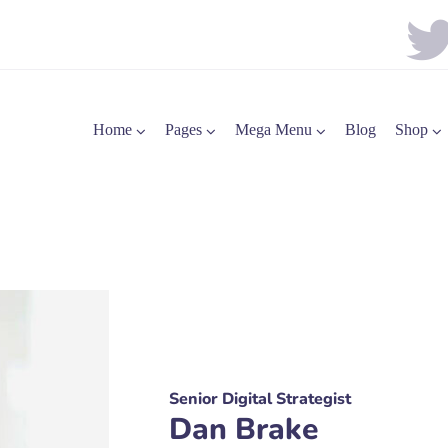
Home
Pages
Mega Menu
Blog
Shop
Senior Digital Strategist
Dan Brake