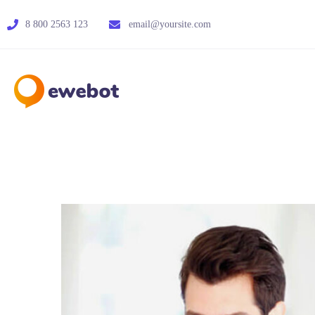
8 800 2563 123
email@yoursite.com