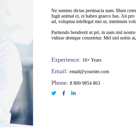
Ne summo dictas pertinacia nam. Illum ceter
fugit animal ei, ei habeo graeco has. An pro 
ad, voluptua intellegat mei ut, minimum vol
Partiendo hendrerit ut pri, in nam nisl nostr
vidisse denique consetetur. Mel nisl nobis at
Experience:
10+ Years
Email:
email@yoursite.com
Phone:
8 800 9854 863