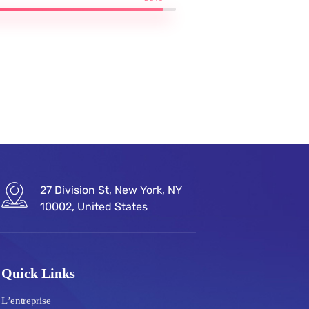
27 Division St, New York, NY
10002, United States
Quick Links
L’entreprise