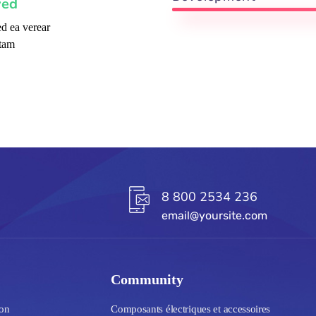
ved
d ea verear
tam
8 800 2534 236
email@yoursite.com
Community
ion
Composants électriques et accessoires