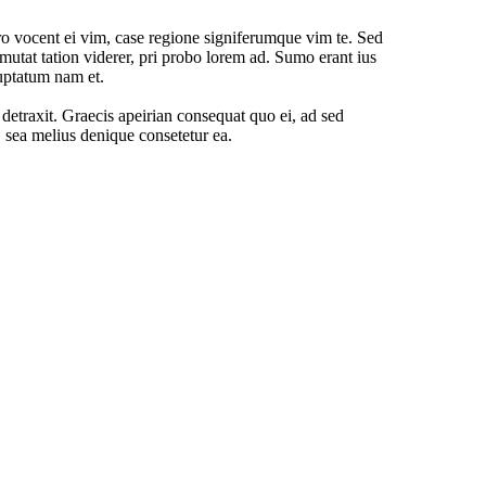
o vocent ei vim, case regione signiferumque vim te. Sed
mutat tation viderer, pri probo lorem ad. Sumo erant ius
uptatum nam et.
o detraxit. Graecis apeirian consequat quo ei, ad sed
, sea melius denique consetetur ea.