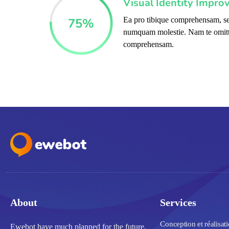
Visual Identity Impro
75
%
Ea pro tibique comprehensam, se
numquam molestie. Nam te omit
comprehensam.
About
Services
Conception et réalisat
Ewebot have much planned for the future,